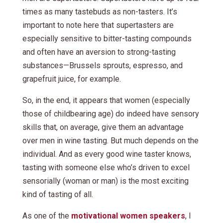
times as many tastebuds as non-tasters. It’s
important to note here that supertasters are
especially sensitive to bitter-tasting compounds
and often have an aversion to strong-tasting
substances—Brussels sprouts, espresso, and
grapefruit juice, for example.
So, in the end, it appears that women (especially
those of childbearing age) do indeed have sensory
skills that, on average, give them an advantage
over men in wine tasting. But much depends on the
individual. And as every good wine taster knows,
tasting with someone else who’s driven to excel
sensorially (woman or man) is the most exciting
kind of tasting of all.
As one of the
motivational women speakers
, I