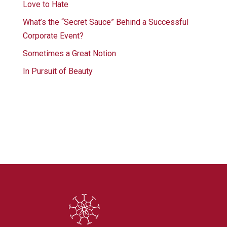
Love to Hate
What’s the “Secret Sauce” Behind a Successful
Corporate Event?
Sometimes a Great Notion
In Pursuit of Beauty