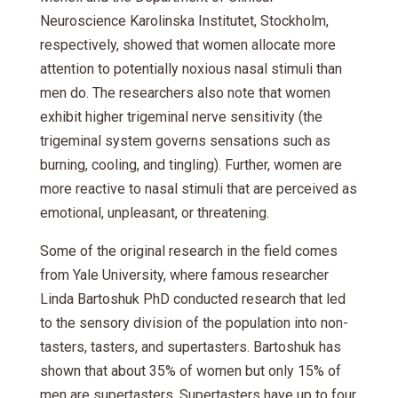
Neuroscience Karolinska Institutet, Stockholm,
respectively, showed that women allocate more
attention to potentially noxious nasal stimuli than
men do. The researchers also note that women
exhibit higher trigeminal nerve sensitivity (the
trigeminal system governs sensations such as
burning, cooling, and tingling). Further, women are
more reactive to nasal stimuli that are perceived as
emotional, unpleasant, or threatening.
Some of the original research in the field comes
from Yale University, where famous researcher
Linda Bartoshuk PhD conducted research that led
to the sensory division of the population into non-
tasters, tasters, and supertasters. Bartoshuk has
shown that about 35% of women but only 15% of
men are supertasters. Supertasters have up to four