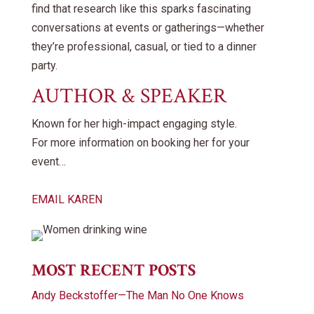
find that research like this sparks fascinating
conversations at events or gatherings—whether
they’re professional, casual, or tied to a dinner
party.
AUTHOR & SPEAKER
Known for her high-impact engaging style.
For more information on booking her for your
event…
EMAIL KAREN
MOST RECENT POSTS
Andy Beckstoffer—The Man No One Knows