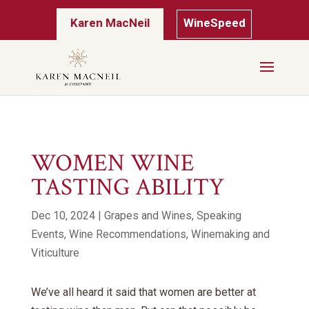
Karen MacNeil
WineSpeed
WOMEN WINE
TASTING ABILITY
Dec 10, 2024
|
Grapes and Wines
,
Speaking
Events
,
Wine Recommendations
,
Winemaking and
Viticulture
We’ve all heard it said that women are better at