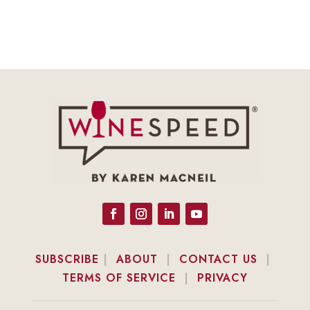
SUBSCRIBE
|
ABOUT
|
CONTACT US
|
TERMS OF SERVICE
|
PRIVACY