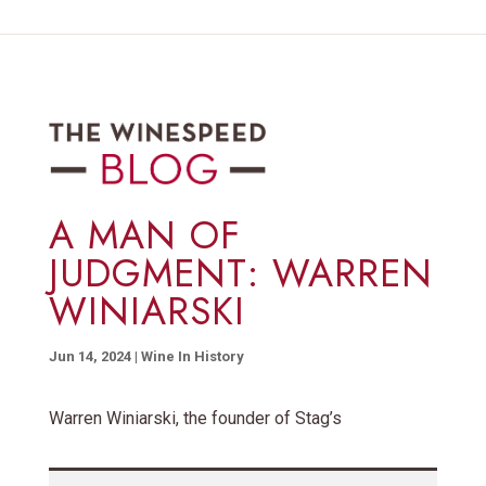
A MAN OF
JUDGMENT: WARREN
WINIARSKI
Jun 14, 2024
|
Wine In History
Warren Winiarski, the founder of Stag’s