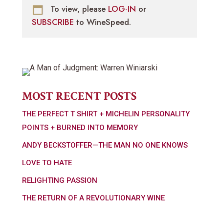
To view, please
LOG-IN
or
SUBSCRIBE
to WineSpeed.
MOST RECENT POSTS
THE PERFECT T SHIRT + MICHELIN PERSONALITY
POINTS + BURNED INTO MEMORY
ANDY BECKSTOFFER—THE MAN NO ONE KNOWS
LOVE TO HATE
RELIGHTING PASSION
THE RETURN OF A REVOLUTIONARY WINE