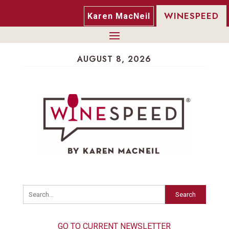
WINESPEED
Karen MacNeil
AUGUST 8, 2026
Search
GO TO CURRENT NEWSLETTER