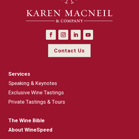
Contact Us
Services
Speaking & Keynotes
Exclusive Wine Tastings
Private Tastings & Tours
The Wine Bible
About WineSpeed