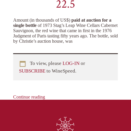
22.5
Amount (in thousands of US$)
paid at auction for a
single bottle
of 1973 Stag’s Leap Wine Cellars Cabernet
Sauvignon, the red wine that came in first in the 1976
Judgment of Paris tasting fifty years ago. The bottle, sold
by Christie’s auction house, was
To view, please
LOG-IN
or
SUBSCRIBE
to WineSpeed.
Continue reading