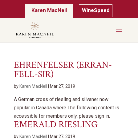
Karen MacNeil
WineSpeed
EHRENFELSER (ERRAN-
FELL-SIR)
by
Karen MacNeil
|
Mar 27, 2019
A German cross of riesling and silvaner now
popular in Canada where The following content is
accessible for members only, please sign in.
EMERALD RIESLING
by
Karen MacNeil
|
Mar 27, 2019