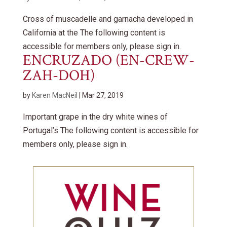
Cross of muscadelle and garnacha developed in
California at the The following content is
accessible for members only, please sign in.
ENCRUZADO (EN-CREW-
ZAH-DOH)
by
Karen MacNeil
|
Mar 27, 2019
Important grape in the dry white wines of
Portugal’s The following content is accessible for
members only, please sign in.