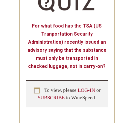
For what food has the TSA (US
Tranportation Security
Administration) recently issued an
advisory saying that the substance
must only be transported in
checked luggage, not in carry-on?
To view, please
LOG-IN
or
SUBSCRIBE
to WineSpeed.