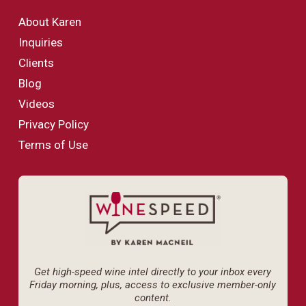
About Karen
Inquiries
Clients
Blog
Videos
Privacy Policy
Terms of Use
Get high-speed wine intel directly to your inbox every
Friday morning, plus, access to exclusive member-only
content.