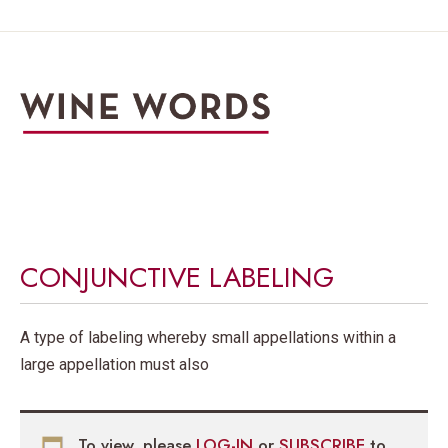
CONJUNCTIVE LABELING
A type of labeling whereby small appellations within a
large appellation must also
To view, please
LOG-IN
or
SUBSCRIBE
to