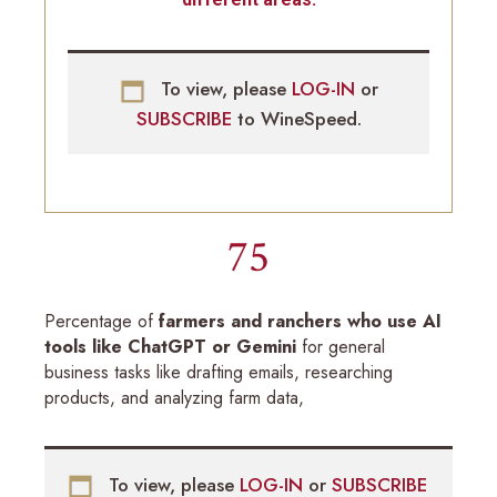
To view, please
LOG-IN
or
SUBSCRIBE
to WineSpeed.
75
Percentage of
farmers and ranchers who use AI
tools like ChatGPT or Gemini
for general
business tasks like drafting emails, researching
products, and analyzing farm data,
To view, please
LOG-IN
or
SUBSCRIBE