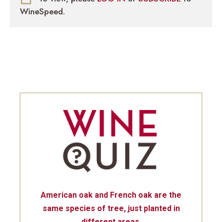
WineSpeed.
American oak and French oak are the
same species of tree, just planted in
different areas.