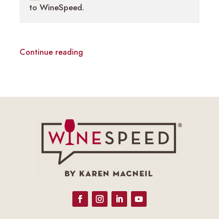
to WineSpeed.
Continue reading