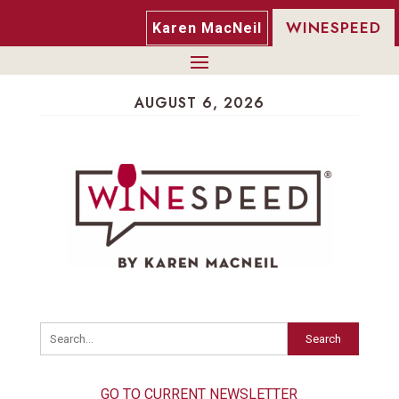
WINESPEED
Karen MacNeil
AUGUST 6, 2026
Search
GO TO CURRENT NEWSLETTER