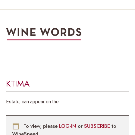
KTIMA
Estate; can appear on the
To view, please
LOG-IN
or
SUBSCRIBE
to
WineSpeed.