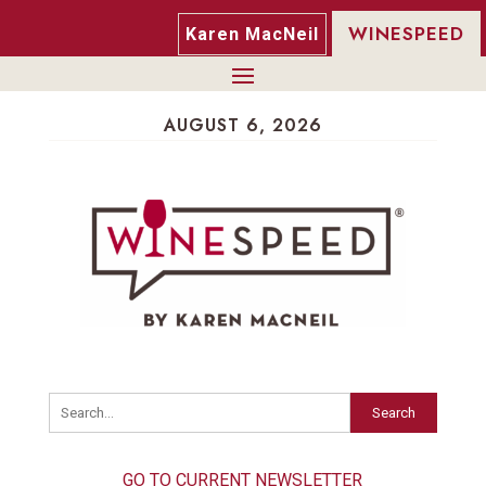
WINESPEED
Karen MacNeil
AUGUST 6, 2026
Search
GO TO CURRENT NEWSLETTER