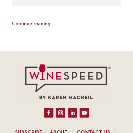
Continue reading
SUBSCRIBE
|
ABOUT
|
CONTACT US
|