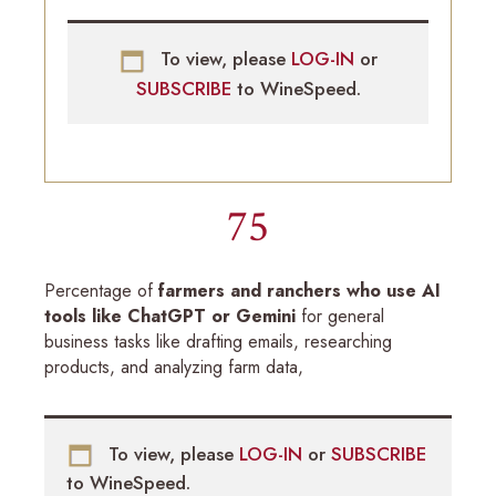
To view, please
LOG-IN
or
SUBSCRIBE
to WineSpeed.
75
Percentage of
farmers and ranchers who use AI
tools like ChatGPT or Gemini
for general
business tasks like drafting emails, researching
products, and analyzing farm data,
To view, please
LOG-IN
or
SUBSCRIBE
to WineSpeed.