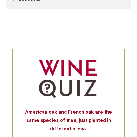
American oak and French oak are the
same species of tree, just planted in
different areas.