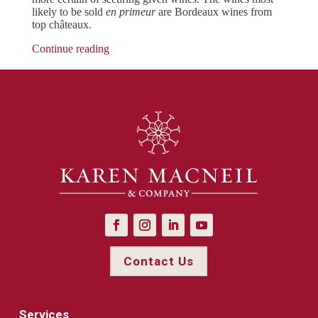
likely to be sold
en primeur
are Bordeaux wines from
top châteaux.
Continue reading
Contact Us
Services