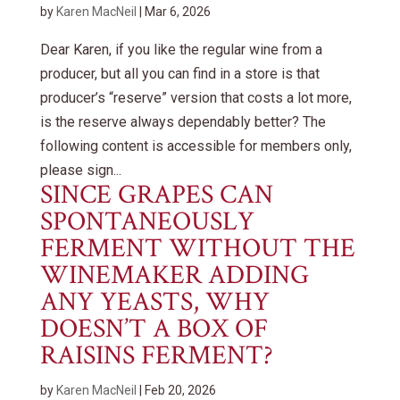
by
Karen MacNeil
|
Mar 6, 2026
Dear Karen, if you like the regular wine from a
producer, but all you can find in a store is that
producer’s “reserve” version that costs a lot more,
is the reserve always dependably better? The
following content is accessible for members only,
please sign...
SINCE GRAPES CAN
SPONTANEOUSLY
FERMENT WITHOUT THE
WINEMAKER ADDING
ANY YEASTS, WHY
DOESN’T A BOX OF
RAISINS FERMENT?
by
Karen MacNeil
|
Feb 20, 2026