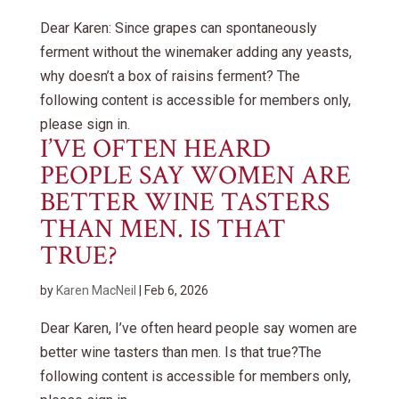
Dear Karen: Since grapes can spontaneously
ferment without the winemaker adding any yeasts,
why doesn’t a box of raisins ferment? The
following content is accessible for members only,
please sign in.
I’VE OFTEN HEARD
PEOPLE SAY WOMEN ARE
BETTER WINE TASTERS
THAN MEN. IS THAT
TRUE?
by
Karen MacNeil
|
Feb 6, 2026
Dear Karen, I’ve often heard people say women are
better wine tasters than men. Is that true?The
following content is accessible for members only,