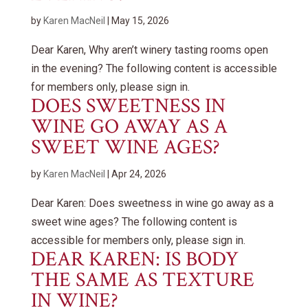
by
Karen MacNeil
|
May 15, 2026
Dear Karen, Why aren’t winery tasting rooms open
in the evening? The following content is accessible
for members only, please sign in.
DOES SWEETNESS IN
WINE GO AWAY AS A
SWEET WINE AGES?
by
Karen MacNeil
|
Apr 24, 2026
Dear Karen: Does sweetness in wine go away as a
sweet wine ages? The following content is
accessible for members only, please sign in.
DEAR KAREN: IS BODY
THE SAME AS TEXTURE
IN WINE?