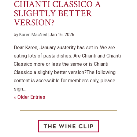
CHIANTI CLASSICO A
SLIGHTLY BETTER
VERSION?
by
Karen MacNeil
|
Jan 16, 2026
Dear Karen, January austerity has set in. We are
eating lots of pasta dishes. Are Chianti and Chianti
Classico more or less the same or is Chianti
Classico a slightly better version?The following
content is accessible for members only, please
sign...
« Older Entries