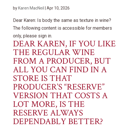
by
Karen MacNeil
|
Apr 10, 2026
Dear Karen: Is body the same as texture in wine?
The following content is accessible for members
only, please sign in.
DEAR KAREN, IF YOU LIKE
THE REGULAR WINE
FROM A PRODUCER, BUT
ALL YOU CAN FIND IN A
STORE IS THAT
PRODUCER’S “RESERVE”
VERSION THAT COSTS A
LOT MORE, IS THE
RESERVE ALWAYS
DEPENDABLY BETTER?