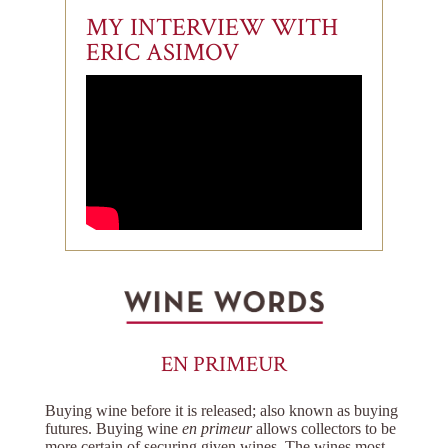
MY INTERVIEW WITH
ERIC ASIMOV
EN PRIMEUR
Buying wine before it is released; also known as buying
futures. Buying wine
en primeur
allows collectors to be
more certain of securing given wines. The wines most