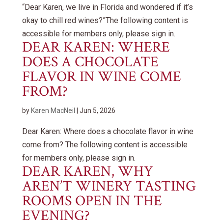
“Dear Karen, we live in Florida and wondered if it’s
okay to chill red wines?”The following content is
accessible for members only, please sign in.
DEAR KAREN: WHERE
DOES A CHOCOLATE
FLAVOR IN WINE COME
FROM?
by
Karen MacNeil
|
Jun 5, 2026
Dear Karen: Where does a chocolate flavor in wine
come from? The following content is accessible
for members only, please sign in.
DEAR KAREN, WHY
AREN’T WINERY TASTING
ROOMS OPEN IN THE
EVENING?