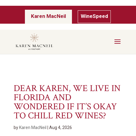
Karen MacNeil
WineSpeed
DEAR KAREN, WE LIVE IN
FLORIDA AND
WONDERED IF IT’S OKAY
TO CHILL RED WINES?
by
Karen MacNeil
|
Aug 4, 2026