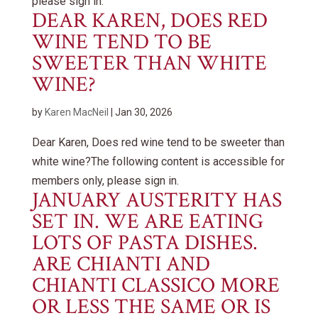
please sign in.
DEAR KAREN, DOES RED
WINE TEND TO BE
SWEETER THAN WHITE
WINE?
by
Karen MacNeil
|
Jan 30, 2026
Dear Karen, Does red wine tend to be sweeter than
white wine?The following content is accessible for
members only, please sign in.
JANUARY AUSTERITY HAS
SET IN. WE ARE EATING
LOTS OF PASTA DISHES.
ARE CHIANTI AND
CHIANTI CLASSICO MORE
OR LESS THE SAME OR IS