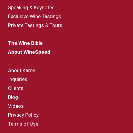
Speaking & Keynotes
Exclusive Wine Tastings
Private Tastings & Tours
The Wine Bible
About WineSpeed
About Karen
Inquiries
Clients
Blog
Videos
Privacy Policy
Terms of Use