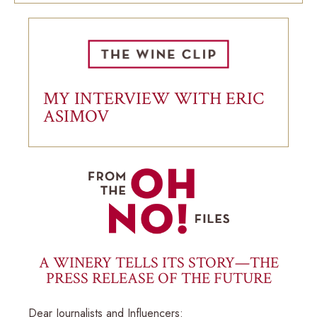
MY INTERVIEW WITH ERIC
ASIMOV
A WINERY TELLS ITS STORY—THE
PRESS RELEASE OF THE FUTURE
Dear Journalists and Influencers: