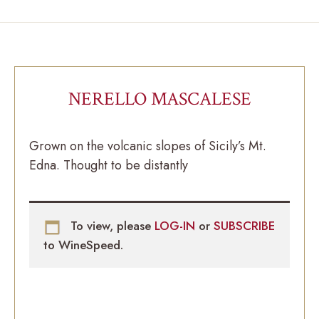
NERELLO MASCALESE
Grown on the volcanic slopes of Sicily’s Mt.
Edna. Thought to be distantly
To view, please
LOG-IN
or
SUBSCRIBE
to WineSpeed.