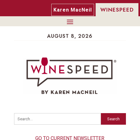
WINESPEED
Karen MacNeil
AUGUST 8, 2026
Search
GO TO CURRENT NEWSLETTER