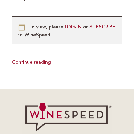
To view, please
LOG-IN
or
SUBSCRIBE
to WineSpeed.
Continue reading