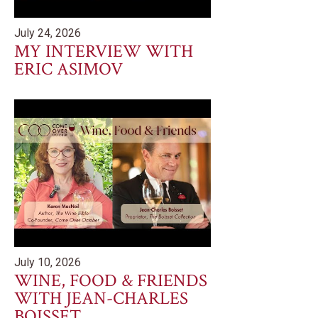
July 24, 2026
MY INTERVIEW WITH
ERIC ASIMOV
July 10, 2026
WINE, FOOD & FRIENDS
WITH JEAN-CHARLES
BOISSET