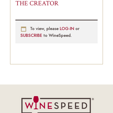
THE CREATOR
To view, please
LOG-IN
or
SUBSCRIBE
to WineSpeed.