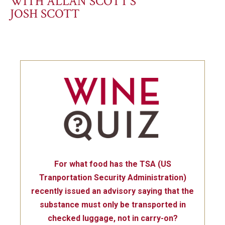
WITH ALLAN SCOTT’S
JOSH SCOTT
For what food has the TSA (US
Tranportation Security Administration)
recently issued an advisory saying that the
substance must only be transported in
checked luggage, not in carry-on?