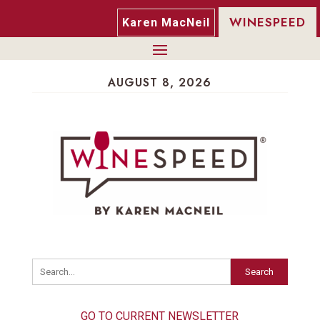
WINESPEED
Karen MacNeil
AUGUST 8, 2026
Search
GO TO CURRENT NEWSLETTER