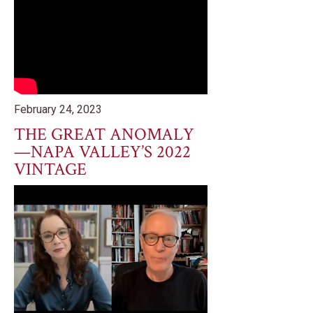
February 24, 2023
THE GREAT ANOMALY
—NAPA VALLEY’S 2022
VINTAGE