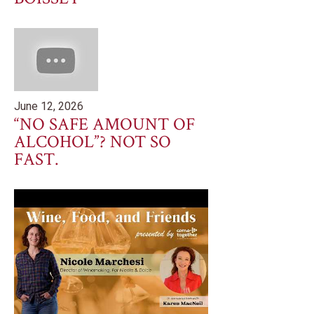
June 12, 2026
“NO SAFE AMOUNT OF
ALCOHOL”? NOT SO
FAST.