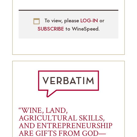
To view, please
LOG-IN
or
SUBSCRIBE
to WineSpeed.
“WINE, LAND,
AGRICULTURAL SKILLS,
AND ENTREPRENEURSHIP
ARE GIFTS FROM GOD—