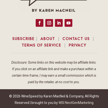
SUBSCRIBE
|
ABOUT
|
CONTACT US
|
TERMS OF SERVICE
|
PRIVACY
Disclosure: Some links on this website may be affiliate links.
If you click on an affiliate link and make a purchase within a
certain time frame, I may earn a small commission which is
paid by the retailer, at no cost to you.
© 2026 WineSpeed by Karen MacNeil & Company, All Rights
Reserved | brought to you by
WSI NextGenMarketing