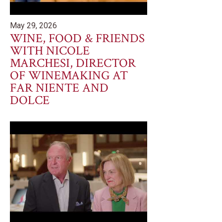
May 29, 2026
WINE, FOOD & FRIENDS
WITH NICOLE
MARCHESI, DIRECTOR
OF WINEMAKING AT
FAR NIENTE AND
DOLCE