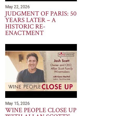
May 22, 2026
JUDGMENT OF PARIS: 50
YEARS LATER – A
HISTORIC RE-
ENACTMENT
May 15, 2026
WINE PEOPLE CLOSE UP