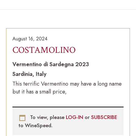
August 16, 2024
COSTAMOLINO
Vermentino di Sardegna 2023
Sardinia, Italy
This terrific Vermentino may have a long name
but it has a small price,
To view, please
LOG-IN
or
SUBSCRIBE
to WineSpeed.