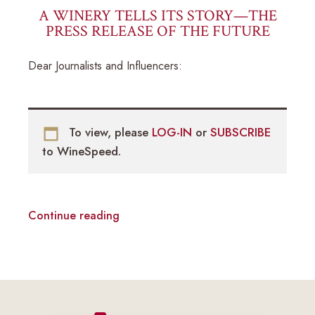
A WINERY TELLS ITS STORY—THE
PRESS RELEASE OF THE FUTURE
Dear Journalists and Influencers:
To view, please
LOG-IN
or
SUBSCRIBE
to WineSpeed.
Continue reading