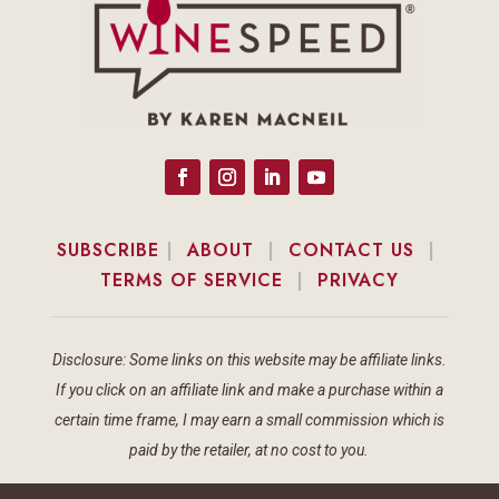
SUBSCRIBE
|
ABOUT
|
CONTACT US
|
TERMS OF SERVICE
|
PRIVACY
Disclosure: Some links on this website may be affiliate links.
If you click on an affiliate link and make a purchase within a
certain time frame, I may earn a small commission which is
paid by the retailer, at no cost to you.