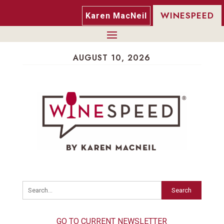
WINESPEED
Karen MacNeil
AUGUST 10, 2026
Search
GO TO CURRENT NEWSLETTER