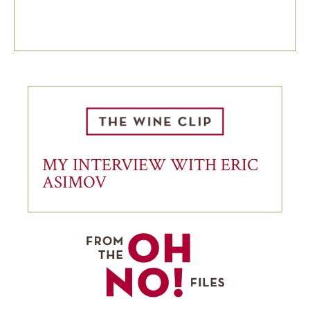
MY INTERVIEW WITH ERIC
ASIMOV