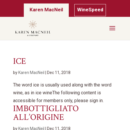
Karen MacNeil
WineSpeed
ICE
by
Karen MacNeil
|
Dec 11, 2018
The word ice is usually used along with the word
wine, as in ice wineThe following content is
accessible for members only, please sign in.
IMBOTTIGLIATO
ALL’ORIGINE
by
Karen MacNeil
|
Dec 11, 2018