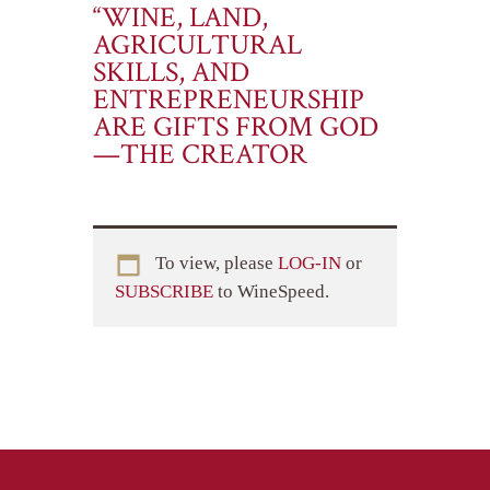
“WINE, LAND,
AGRICULTURAL
SKILLS, AND
ENTREPRENEURSHIP
ARE GIFTS FROM GOD
—THE CREATOR
To view, please
LOG-IN
or
SUBSCRIBE
to WineSpeed.