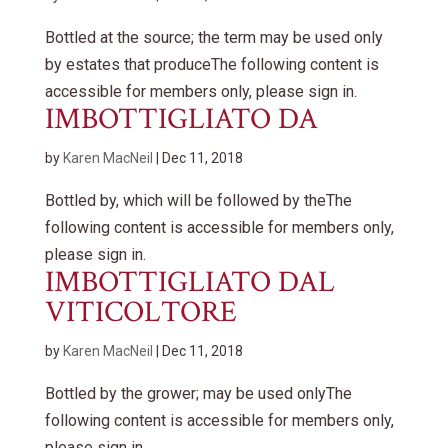
Bottled at the source; the term may be used only
by estates that produceThe following content is
accessible for members only, please sign in.
IMBOTTIGLIATO DA
by
Karen MacNeil
|
Dec 11, 2018
Bottled by, which will be followed by theThe
following content is accessible for members only,
please sign in.
IMBOTTIGLIATO DAL
VITICOLTORE
by
Karen MacNeil
|
Dec 11, 2018
Bottled by the grower; may be used onlyThe
following content is accessible for members only,
please sign in.