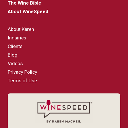
The Wine Bible
About WineSpeed
About Karen
Inquiries
Clients
Blog
Videos
Privacy Policy
Terms of Use