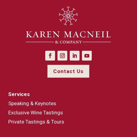
Contact Us
Services
Speaking & Keynotes
Exclusive Wine Tastings
Private Tastings & Tours