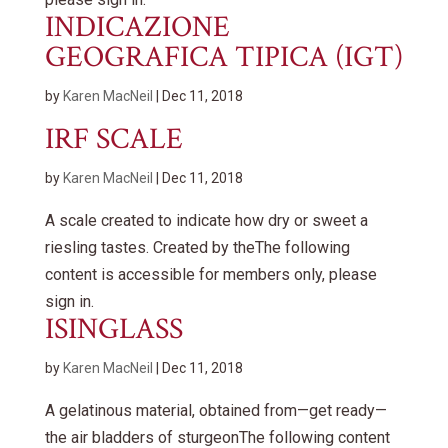
INDICAZIONE
GEOGRAFICA TIPICA (IGT)
by
Karen MacNeil
|
Dec 11, 2018
IRF SCALE
by
Karen MacNeil
|
Dec 11, 2018
A scale created to indicate how dry or sweet a
riesling tastes. Created by theThe following
content is accessible for members only, please
sign in.
ISINGLASS
by
Karen MacNeil
|
Dec 11, 2018
A gelatinous material, obtained from—get ready—
the air bladders of sturgeonThe following content