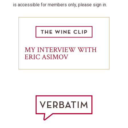
is accessible for members only, please sign in.
MY INTERVIEW WITH
ERIC ASIMOV