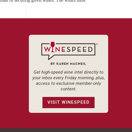
ertain of securing given wines. The wines most
Get high-speed wine intel directly to
your inbox every Friday morning, plus,
access to exclusive member-only
content.
VISIT WINESPEED