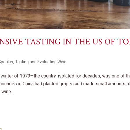
IVE TASTING IN THE US OF TO
Speaker
,
Tasting and Evaluating Wine
e winter of 1979—the country, isolated for decades, was one of t
sionaries in China had planted grapes and made small amounts o
wine...