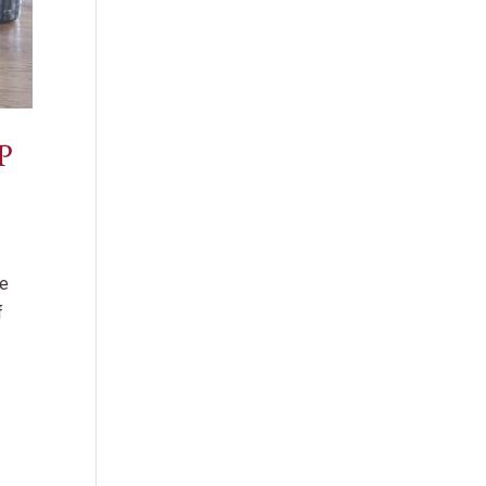
P
he
f