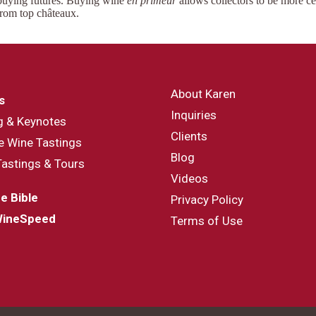
 buying futures. Buying wine
en primeur
allows collectors to be more c
rom top châteaux.
About Karen
s
Inquiries
g & Keynotes
Clients
e Wine Tastings
Blog
Tastings & Tours
Videos
e Bible
Privacy Policy
WineSpeed
Terms of Use