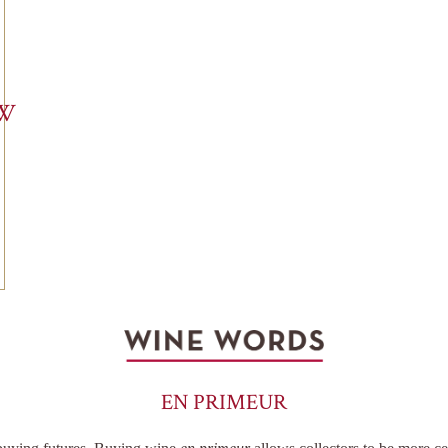
EW
EN PRIMEUR