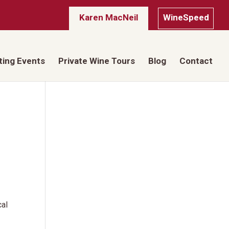
Karen MacNeil
WineSpeed
ting Events
Private Wine Tours
Blog
Contact
cal