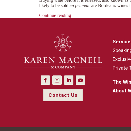
Buying wine before it is released; also known as
likely to be sold
en primeur
are Bordeaux wines f
Continue reading
Service
Speakin
Exclusiv
Private 
The Win
About 
Contact Us