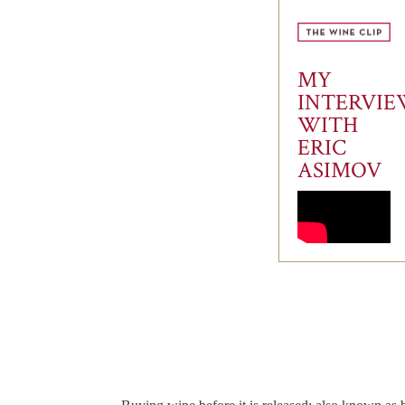
MY
INTERVI
WITH
ERIC
ASIMOV