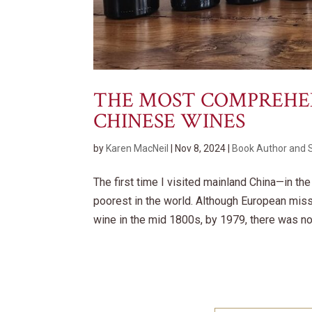
THE MOST COMPREHENS
CHINESE WINES
by
Karen MacNeil
|
Nov 8, 2024
|
Book Author and 
The first time I visited mainland China—in th
poorest in the world. Although European mis
wine in the mid 1800s, by 1979, there was no 