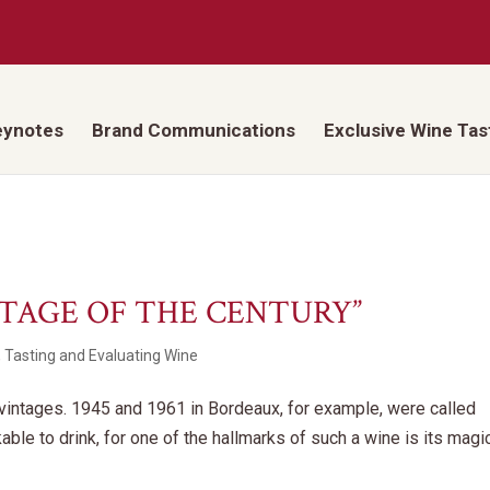
eynotes
Brand Communications
Exclusive Wine Tas
NTAGE OF THE CENTURY”
,
Tasting and Evaluating Wine
y vintages. 1945 and 1961 in Bordeaux, for example, were called
kable to drink, for one of the hallmarks of such a wine is its magi