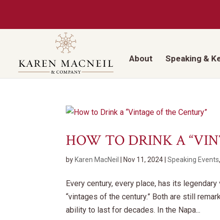
About
Speaking & K
HOW TO DRINK A “VI
by
Karen MacNeil
|
Nov 11, 2024
|
Speaking Events
Every century, every place, has its legendar
“vintages of the century.” Both are still remar
ability to last for decades. In the Napa...