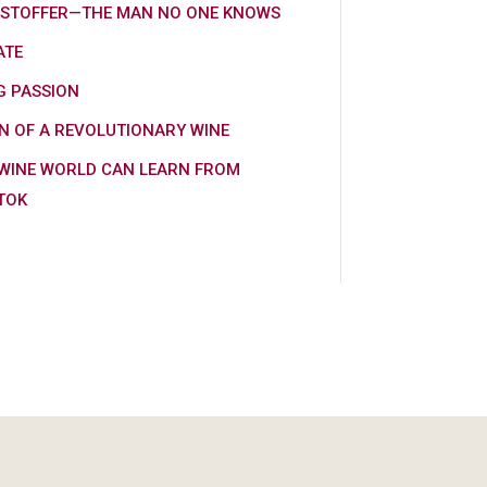
KSTOFFER—THE MAN NO ONE KNOWS
ATE
G PASSION
N OF A REVOLUTIONARY WINE
WINE WORLD CAN LEARN FROM
TOK