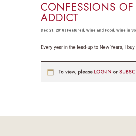
CONFESSIONS OF
ADDICT
Dec 21, 2018
|
Featured
,
Wine and Food
,
Wine in So
Every year in the lead-up to New Years, I buy
To view, please
LOG-IN
or
SUBSC