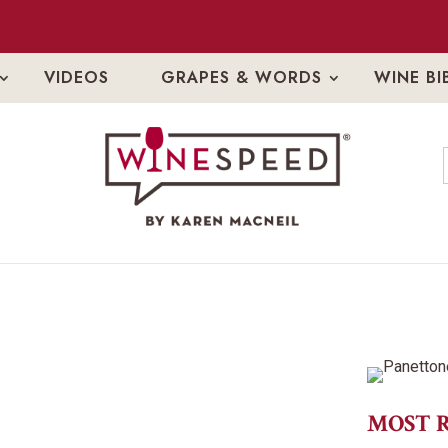
VIDEOS
GRAPES & WORDS
WINE BI
MOST 