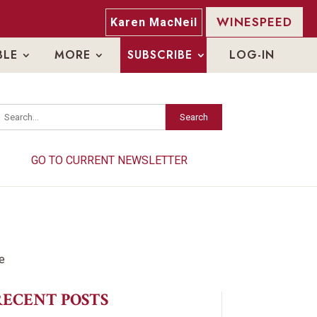
WINESPEED
Karen MacNeil
BLE
MORE
SUBSCRIBE
LOG-IN
Search
Search
GO TO CURRENT NEWSLETTER
GO TO CURRENT NEWSLETTER
RECENT POSTS