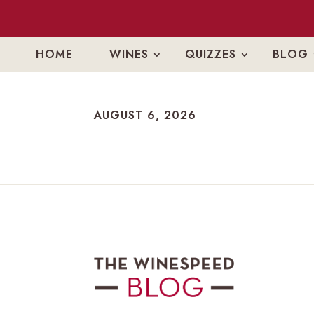
HOME
WINES
QUIZZES
BLOG
AUGUST 6, 2026
AUGUST 6, 2026