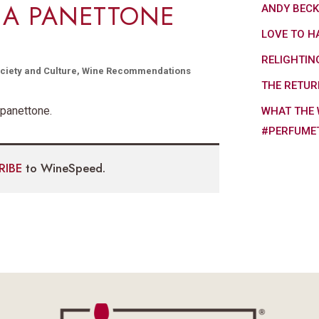
 A PANETTONE
ANDY BEC
LOVE TO H
RELIGHTIN
ciety and Culture
,
Wine Recommendations
THE RETUR
 panettone.
WHAT THE 
#PERFUME
RIBE
to WineSpeed.