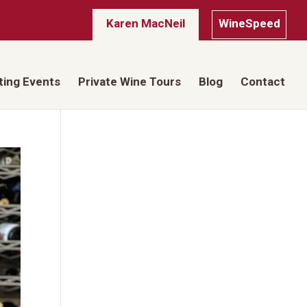
Karen MacNeil
WineSpeed
ting Events
Private Wine Tours
Blog
Contact