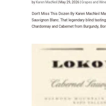
by
Karen MacNeil
|
May 29, 2026
|
Grapes and Win
Don’t Miss This Dozen By Karen MacNeil May
Sauvignon Blanc. That legendary blind tastin
Chardonnay and Cabernet from Burgundy, Bord