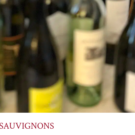
 SAUVIGNONS