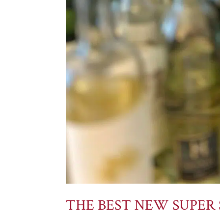
THE BEST NEW SUPER