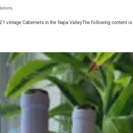
ations
21 vintage Cabernets in the Napa ValleyThe following content is