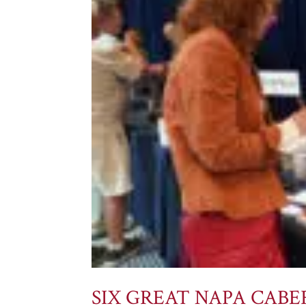
SIX GREAT NAPA CAB