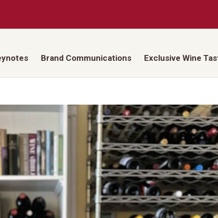
eynotes
Brand Communications
Exclusive Wine Tas