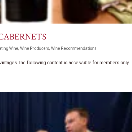
 CABERNETS
ating Wine
,
Wine Producers
,
Wine Recommendations
y vintages.The following content is accessible for members only,