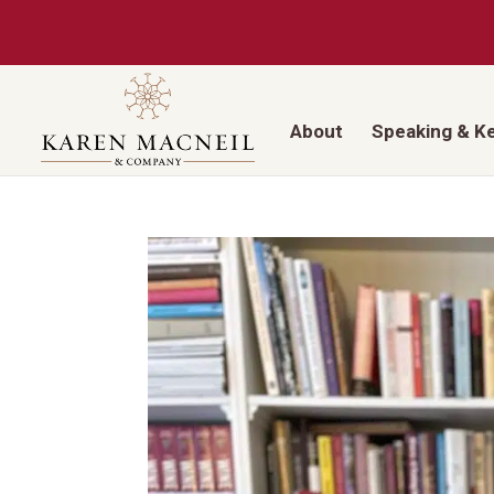
About
Speaking & K