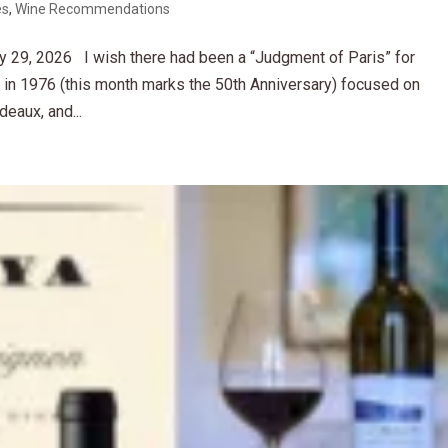
es
,
Wine Recommendations
 29, 2026 I wish there had been a “Judgment of Paris” for
g in 1976 (this month marks the 50th Anniversary) focused on
eaux, and...