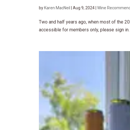
by
Karen MacNeil
|
Aug 9, 2024
|
Wine Recommend
Two and half years ago, when most of the 20
accessible for members only, please sign in.