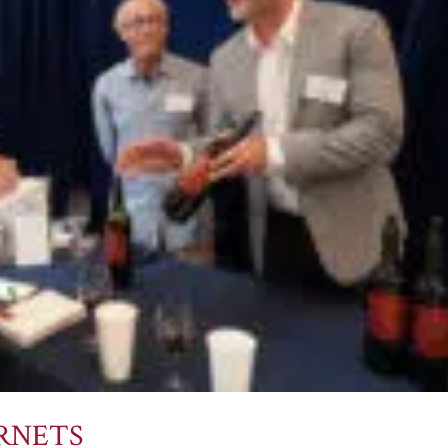
ERNETS