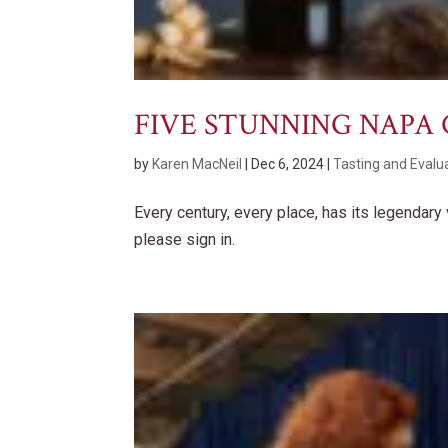
FIVE STUNNING NAPA
by
Karen MacNeil
|
Dec 6, 2024
|
Tasting and Evalu
Every century, every place, has its legendar
please sign in.