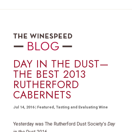
DAY IN THE DUST—
THE BEST 2013
RUTHERFORD
CABERNETS
Jul 14, 2016
|
Featured
,
Tasting and Evaluating Wine
Yesterday was The Rutherford Dust Society’s
Day
in the Dust 2016,