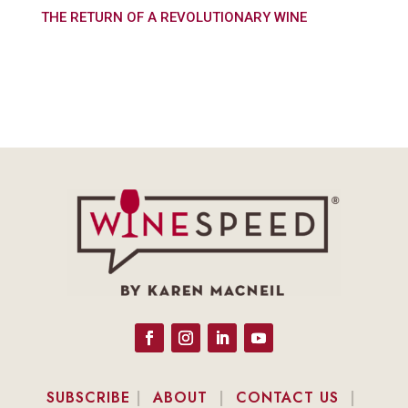
THE RETURN OF A REVOLUTIONARY WINE
SUBSCRIBE
|
ABOUT
|
CONTACT US
|