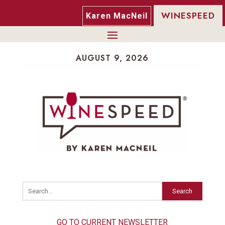
WINESPEED
Karen MacNeil
AUGUST 9, 2026
Search
GO TO CURRENT NEWSLETTER