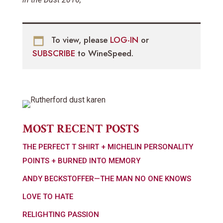
To view, please
LOG-IN
or
SUBSCRIBE
to WineSpeed.
MOST RECENT POSTS
THE PERFECT T SHIRT + MICHELIN PERSONALITY
POINTS + BURNED INTO MEMORY
ANDY BECKSTOFFER—THE MAN NO ONE KNOWS
LOVE TO HATE
RELIGHTING PASSION