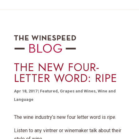
THE NEW FOUR-
LETTER WORD: RIPE
Apr 18, 2017
|
Featured
,
Grapes and Wines
,
Wine and
Language
The wine industry’s new four letter word is
ripe
.
Listen to any vintner or winemaker talk about their
style of wine,