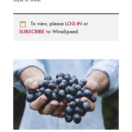
To view, please
LOG-IN
or
SUBSCRIBE
to WineSpeed.