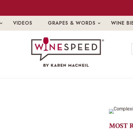
VIDEOS
GRAPES & WORDS
WINE BI
MOST 