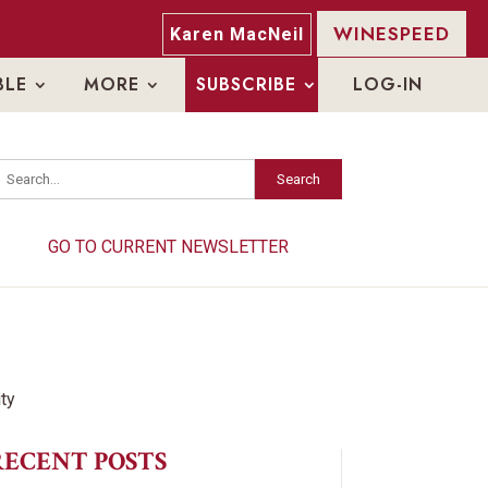
WINESPEED
Karen MacNeil
BLE
MORE
SUBSCRIBE
LOG-IN
Search
Search
GO TO CURRENT NEWSLETTER
GO TO CURRENT NEWSLETTER
RECENT POSTS