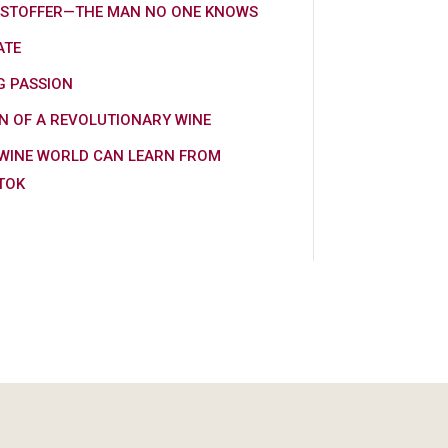
KSTOFFER—THE MAN NO ONE KNOWS
ATE
G PASSION
N OF A REVOLUTIONARY WINE
WINE WORLD CAN LEARN FROM
TOK