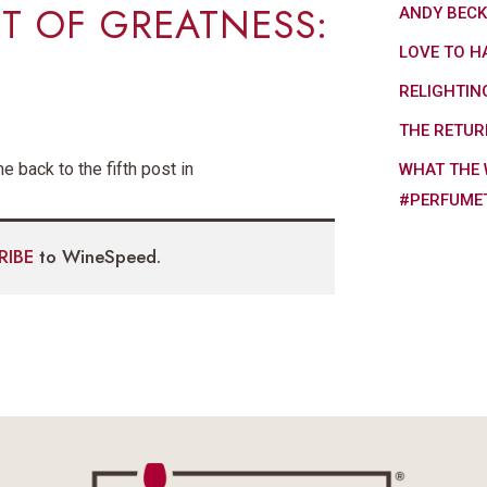
NT OF GREATNESS:
ANDY BEC
LOVE TO H
RELIGHTIN
THE RETUR
back to the fifth post in
WHAT THE 
#PERFUME
RIBE
to WineSpeed.