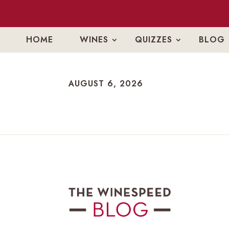
HOME
WINES
QUIZZES
BLOG
AUGUST 6, 2026
AUGUST 6, 2026