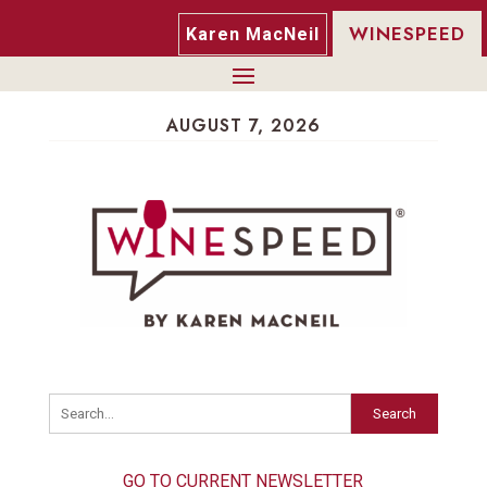
WINESPEED
Karen MacNeil
AUGUST 7, 2026
Search
GO TO CURRENT NEWSLETTER