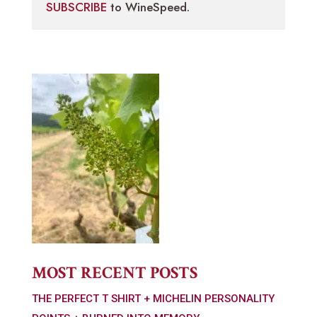
SUBSCRIBE
to WineSpeed.
MOST RECENT POSTS
THE PERFECT T SHIRT + MICHELIN PERSONALITY