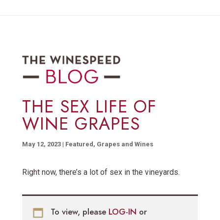
THE SEX LIFE OF
WINE GRAPES
May 12, 2023
|
Featured
,
Grapes and Wines
Right now, there’s a lot of sex in the vineyards.
To view, please
LOG-IN
or