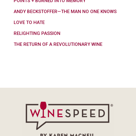
POINTS + BURNED INTO MEMORY
ANDY BECKSTOFFER—THE MAN NO ONE KNOWS
LOVE TO HATE
RELIGHTING PASSION
THE RETURN OF A REVOLUTIONARY WINE