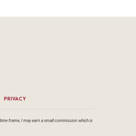
|
PRIVACY
ain time frame, I may earn a small commission which is