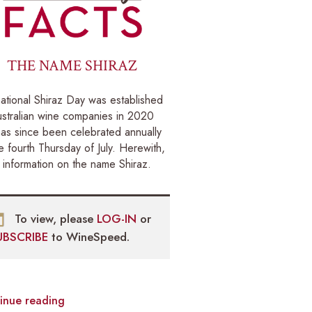
THE NAME SHIRAZ
national Shiraz Day was established
stralian wine companies in 2020
as since been celebrated annually
e fourth Thursday of July. Herewith,
information on the name Shiraz.
To view, please
LOG-IN
or
UBSCRIBE
to WineSpeed.
inue reading