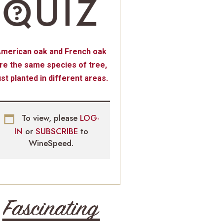
merican oak and French oak
re the same species of tree,
ust planted in different areas.
To view, please
LOG-
IN
or
SUBSCRIBE
to
WineSpeed.