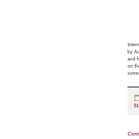
Inter
by Au
and h
on th
some 
S
Cont