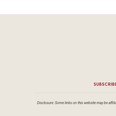
SUBSCRIB
Disclosure: Some links on this website may be affilia