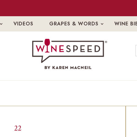
VIDEOS
GRAPES & WORDS
WINE BI
22