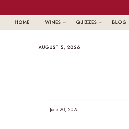
HOME
WINES
QUIZZES
BLOG
AUGUST 5, 2026
AUGUST 5, 2026
June 20, 2025