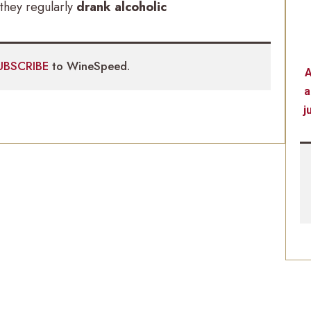
they regularly
drank alcoholic
UBSCRIBE
to WineSpeed.
A
a
j