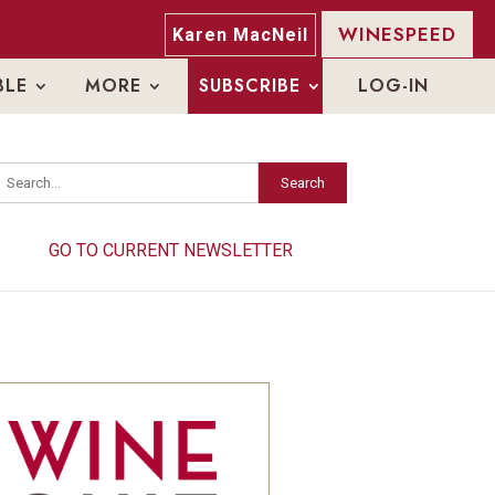
WINESPEED
Karen MacNeil
BLE
MORE
SUBSCRIBE
LOG-IN
Search
Search
GO TO CURRENT NEWSLETTER
GO TO CURRENT NEWSLETTER