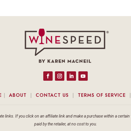
E
|
ABOUT
|
CONTACT US
|
TERMS OF SERVICE
te links. If you click on an affiliate link and make a purchase within a cert
paid by the retailer, at no cost to you.