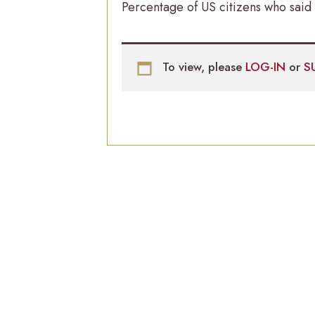
Percentage of US citizens who said 
To view, please
LOG-IN
or
S