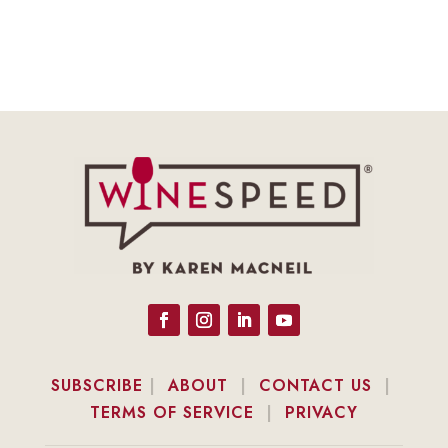
SUBSCRIBE
|
ABOUT
|
CONTACT US
|
TERMS OF SERVICE
|
PRIVACY