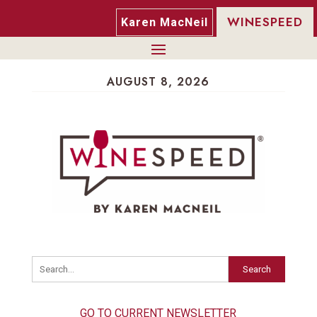
WINESPEED
Karen MacNeil
AUGUST 8, 2026
Search
GO TO CURRENT NEWSLETTER