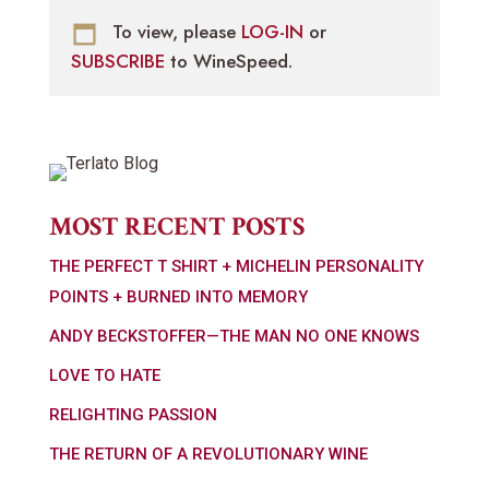
To view, please
LOG-IN
or
SUBSCRIBE
to WineSpeed.
MOST RECENT POSTS
THE PERFECT T SHIRT + MICHELIN PERSONALITY
POINTS + BURNED INTO MEMORY
ANDY BECKSTOFFER—THE MAN NO ONE KNOWS
LOVE TO HATE
RELIGHTING PASSION
THE RETURN OF A REVOLUTIONARY WINE