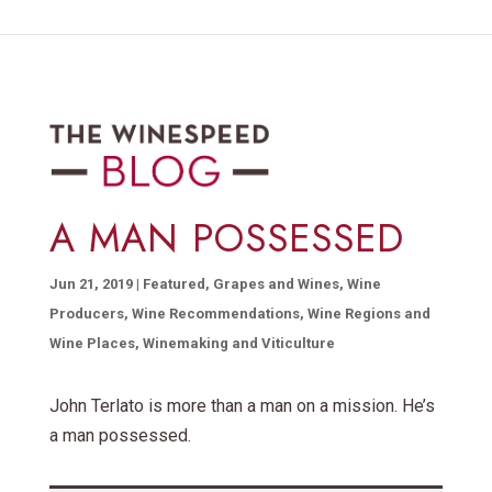
A MAN POSSESSED
Jun 21, 2019
|
Featured
,
Grapes and Wines
,
Wine
Producers
,
Wine Recommendations
,
Wine Regions and
Wine Places
,
Winemaking and Viticulture
John Terlato is more than a man on a mission. He’s
a man possessed.