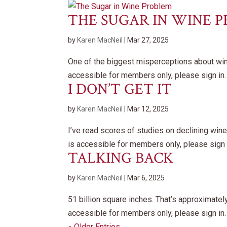
THE SUGAR IN WINE 
by
Karen MacNeil
|
Mar 27, 2025
One of the biggest misperceptions about wine 
accessible for members only, please sign in.
I DON’T GET IT
by
Karen MacNeil
|
Mar 12, 2025
I’ve read scores of studies on declining w
is accessible for members only, please sign 
TALKING BACK
by
Karen MacNeil
|
Mar 6, 2025
51 billion square inches. That’s approximate
accessible for members only, please sign in.
« Older Entries