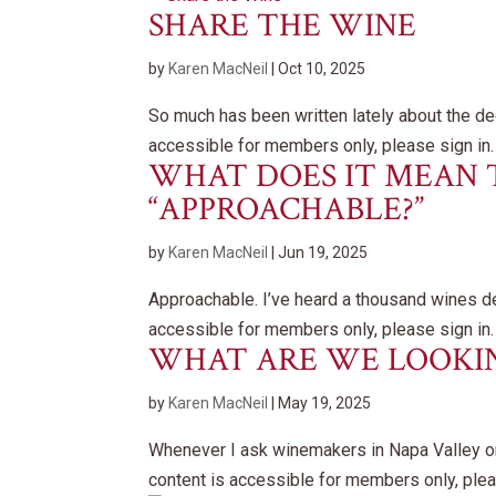
SHARE THE WINE
by
Karen MacNeil
|
Oct 10, 2025
So much has been written lately about the de
accessible for members only, please sign in.
WHAT DOES IT MEAN 
“APPROACHABLE?”
by
Karen MacNeil
|
Jun 19, 2025
Approachable. I’ve heard a thousand wines de
accessible for members only, please sign in.
WHAT ARE WE LOOKIN
by
Karen MacNeil
|
May 19, 2025
Whenever I ask winemakers in Napa Valley 
content is accessible for members only, plea