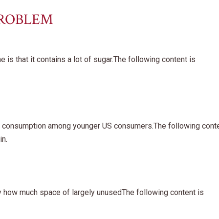
PROBLEM
is that it contains a lot of sugar.The following content is
ine consumption among younger US consumers.The following cont
in.
ly how much space of largely unusedThe following content is