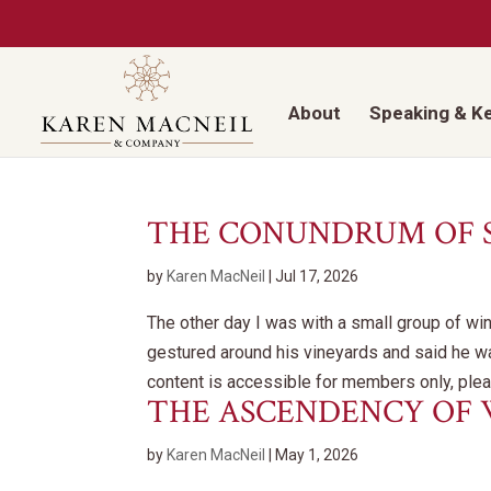
About
Speaking & K
THE CONUNDRUM OF
by
Karen MacNeil
|
Jul 17, 2026
The other day I was with a small group of win
gestured around his vineyards and said he wa
content is accessible for members only, pleas
THE ASCENDENCY OF
by
Karen MacNeil
|
May 1, 2026