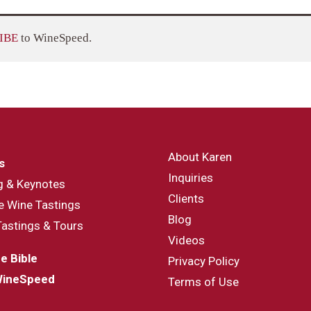
IBE
to WineSpeed.
About Karen
s
Inquiries
g & Keynotes
Clients
e Wine Tastings
Blog
Tastings & Tours
Videos
e Bible
Privacy Policy
WineSpeed
Terms of Use