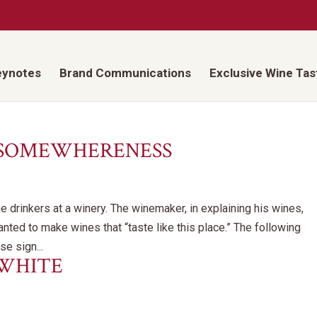
eynotes
Brand Communications
Exclusive Wine Tas
 SOMEWHERENESS
e drinkers at a winery. The winemaker, in explaining his wines,
nted to make wines that “taste like this place.” The following
e sign...
 WHITE