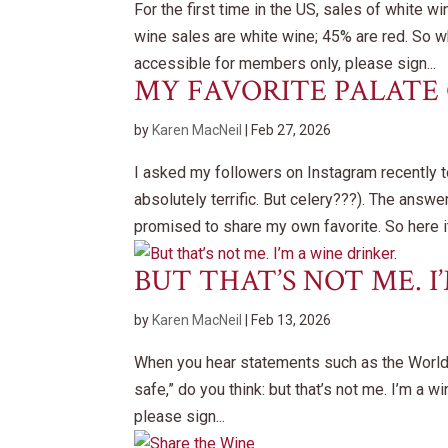
For the first time in the US, sales of white 
wine sales are white wine; 45% are red. So wh
accessible for members only, please sign...
MY FAVORITE PALATE
by
Karen MacNeil
|
Feb 27, 2026
I asked my followers on Instagram recently 
absolutely terrific. But celery???). The answ
promised to share my own favorite. So here it.
BUT THAT’S NOT ME. I
by
Karen MacNeil
|
Feb 13, 2026
When you hear statements such as the World H
safe,” do you think: but that’s not me. I’m a 
please sign...