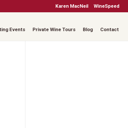
Karen MacNeil
WineSpeed
ting Events
Private Wine Tours
Blog
Contact