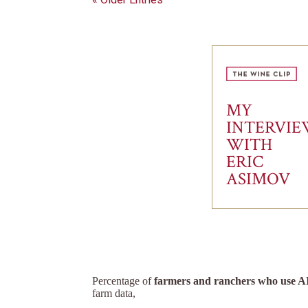
MY
INTERVI
WITH
ERIC
ASIMOV
Percentage of
farmers and ranchers who use A
farm data,