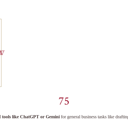
EW
75
I tools like ChatGPT or Gemini
for general business tasks like drafti