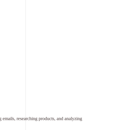
ng emails, researching products, and analyzing