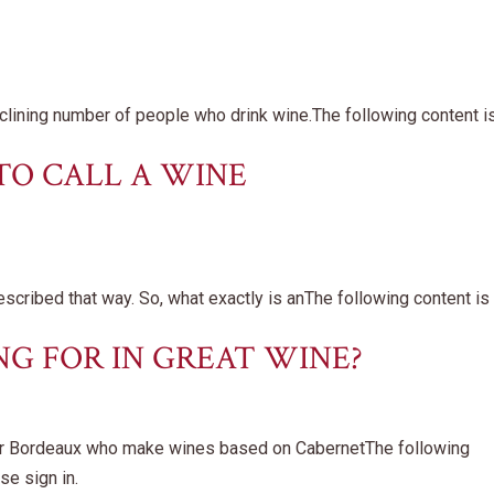
clining number of people who drink wine.The following content i
TO CALL A WINE
scribed that way. So, what exactly is anThe following content is
G FOR IN GREAT WINE?
or Bordeaux who make wines based on CabernetThe following
se sign in.