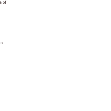
% of
is
I