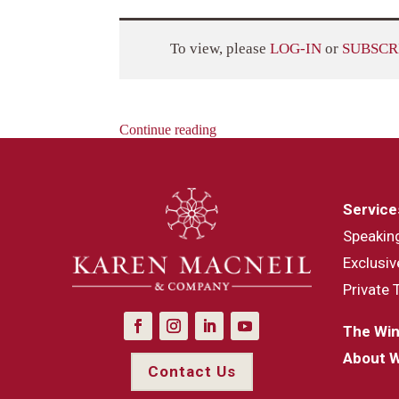
To view, please
LOG-IN
or
SUBSCR
Continue reading
Service
Speakin
Exclusiv
Private 
The Win
About 
Contact Us