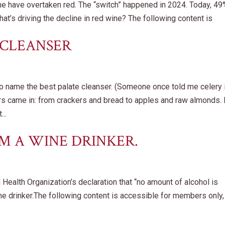
wine have overtaken red. The “switch” happened in 2024. Today, 49
at’s driving the decline in red wine? The following content is
 CLEANSER
to name the best palate cleanser. (Someone once told me celery 
ers came in: from crackers and bread to apples and raw almonds. 
..
’M A WINE DRINKER.
ealth Organization’s declaration that “no amount of alcohol is
wine drinker.The following content is accessible for members only,