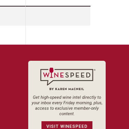
Get high-speed wine intel directly to
your inbox every Friday morning, plus,
access to exclusive member-only
content.
VISIT WINESPEED