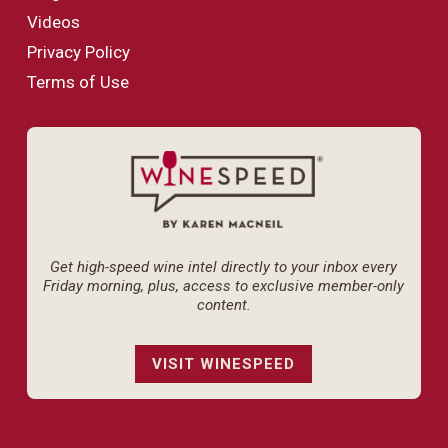
Videos
Privacy Policy
Terms of Use
Get high-speed wine intel directly to your inbox every
Friday morning, plus, access to exclusive member-only
content.
VISIT WINESPEED