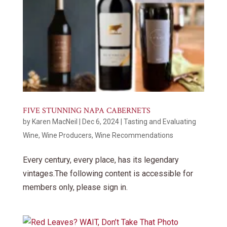
FIVE STUNNING NAPA CABERNETS
by
Karen MacNeil
|
Dec 6, 2024
|
Tasting and Evaluating
Wine
,
Wine Producers
,
Wine Recommendations
Every century, every place, has its legendary
vintages.The following content is accessible for
members only, please sign in.