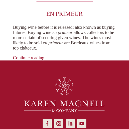
EN PRIMEUR
Buying wine before it is released; also known as buying
futures. Buying wine
en primeur
allows collectors to be
more certain of securing given wines. The wines most
likely to be sold
en primeur
are Bordeaux wines from
top châteaux.
Continue reading