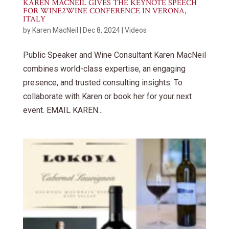
KAREN MACNEIL GIVES THE KEYNOTE SPEECH
FOR WINE2WINE CONFERENCE IN VERONA,
ITALY
by
Karen MacNeil
|
Dec 8, 2024
|
Videos
Public Speaker and Wine Consultant Karen MacNeil
combines world-class expertise, an engaging
presence, and trusted consulting insights. To
collaborate with Karen or book her for your next
event. EMAIL KAREN...