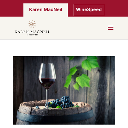
Karen MacNeil
WineSpeed