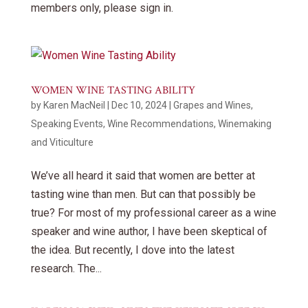
members only, please sign in.
WOMEN WINE TASTING ABILITY
by
Karen MacNeil
|
Dec 10, 2024
|
Grapes and Wines
,
Speaking Events
,
Wine Recommendations
,
Winemaking
and Viticulture
We’ve all heard it said that women are better at
tasting wine than men. But can that possibly be
true? For most of my professional career as a wine
speaker and wine author, I have been skeptical of
the idea. But recently, I dove into the latest
research. The...