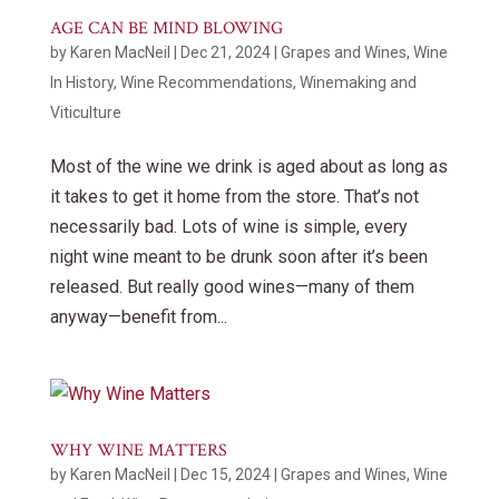
AGE CAN BE MIND BLOWING
by
Karen MacNeil
|
Dec 21, 2024
|
Grapes and Wines
,
Wine
In History
,
Wine Recommendations
,
Winemaking and
Viticulture
Most of the wine we drink is aged about as long as
it takes to get it home from the store. That’s not
necessarily bad. Lots of wine is simple, every
night wine meant to be drunk soon after it’s been
released. But really good wines—many of them
anyway—benefit from...
WHY WINE MATTERS
by
Karen MacNeil
|
Dec 15, 2024
|
Grapes and Wines
,
Wine