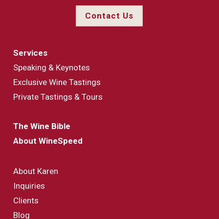
Contact Us
Services
Speaking & Keynotes
Exclusive Wine Tastings
Private Tastings & Tours
The Wine Bible
About WineSpeed
About Karen
Inquiries
Clients
Blog