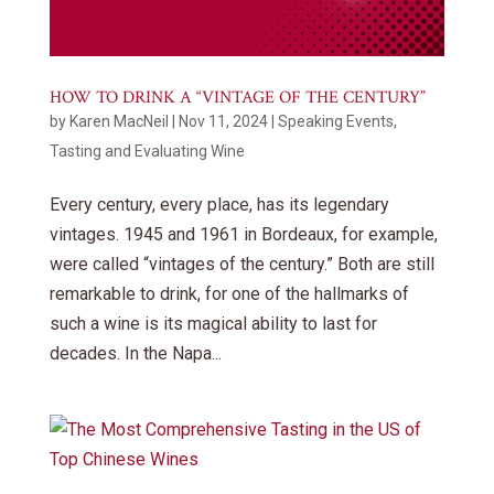
HOW TO DRINK A “VINTAGE OF THE CENTURY”
by
Karen MacNeil
|
Nov 11, 2024
|
Speaking Events
,
Tasting and Evaluating Wine
Every century, every place, has its legendary
vintages. 1945 and 1961 in Bordeaux, for example,
were called “vintages of the century.” Both are still
remarkable to drink, for one of the hallmarks of
such a wine is its magical ability to last for
decades. In the Napa...