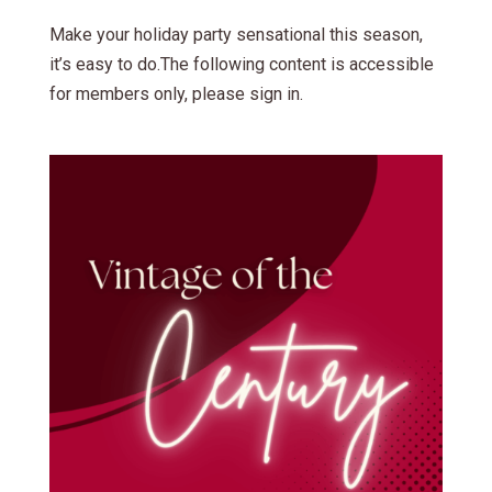
Make your holiday party sensational this season,
it’s easy to do.The following content is accessible
for members only, please sign in.