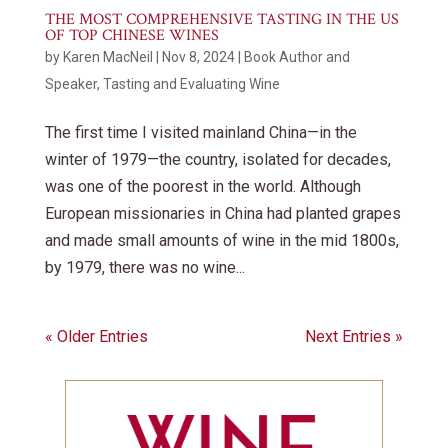
THE MOST COMPREHENSIVE TASTING IN THE US
OF TOP CHINESE WINES
by
Karen MacNeil
|
Nov 8, 2024
|
Book Author and
Speaker
,
Tasting and Evaluating Wine
The first time I visited mainland China—in the
winter of 1979—the country, isolated for decades,
was one of the poorest in the world. Although
European missionaries in China had planted grapes
and made small amounts of wine in the mid 1800s,
by 1979, there was no wine...
« Older Entries
Next Entries »