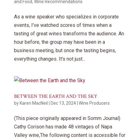
and Food
,
Wine Recommendations
As a wine speaker who specializes in corporate
events, I’ve watched scores of times when a
tasting of great wines transforms the audience. An
hour before, the group may have been in a
business meeting, but once the tasting begins,
everything changes. It’s not just...
BETWEEN THE EARTH AND THE SKY
by
Karen MacNeil
|
Dec 13, 2024
|
Wine Producers
(This piece originally appeared in Somm Journal)
Cathy Corison has made 48 vintages of Napa
Valley wine,The following content is accessible for