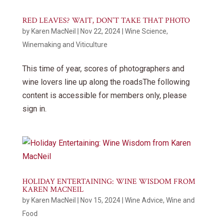
RED LEAVES? WAIT, DON’T TAKE THAT PHOTO
by
Karen MacNeil
|
Nov 22, 2024
|
Wine Science
,
Winemaking and Viticulture
This time of year, scores of photographers and
wine lovers line up along the roadsThe following
content is accessible for members only, please
sign in.
HOLIDAY ENTERTAINING: WINE WISDOM FROM
KAREN MACNEIL
by
Karen MacNeil
|
Nov 15, 2024
|
Wine Advice
,
Wine and
Food