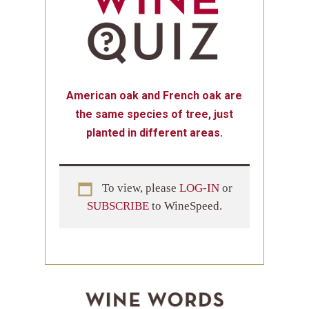
American oak and French oak are
the same species of tree, just
planted in different areas.
To view, please
LOG-IN
or
SUBSCRIBE
to WineSpeed.